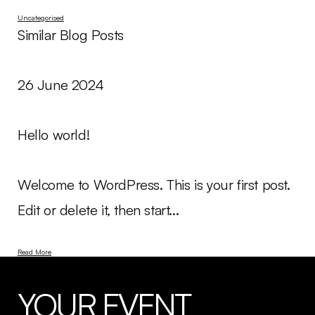
Uncategorised
Similar Blog Posts
26 June 2024
Hello world!
Welcome to WordPress. This is your first post.
Edit or delete it, then start...
Read More
YOUR EVENT