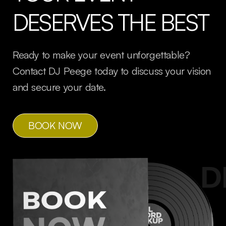
DESERVES THE BEST
Ready to make your event unforgettable?
Contact DJ Peege today to discuss your vision
and secure your date.
BOOK NOW
Peeges
D