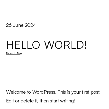
Peeges
Disco
Menu
26 June 2024
HELLO WORLD!
Return to Blog
Welcome to WordPress. This is your first post.
Edit or delete it, then start writing!