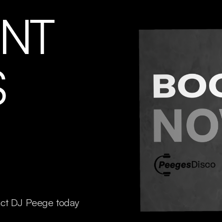
ENT
S
act DJ Peege today