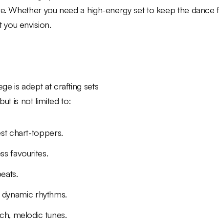
ave. Whether you need a high-energy set to keep the dance 
 you envision.
e is adept at crafting sets
but is not limited to:
est chart-toppers.
ss favourites.
eats.
 dynamic rhythms.
ich, melodic tunes.