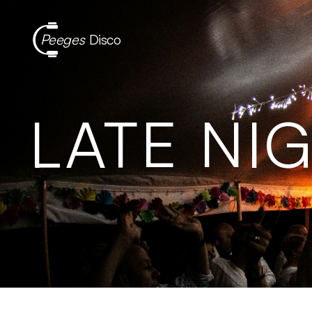
Peeges
Disco
LATE NI