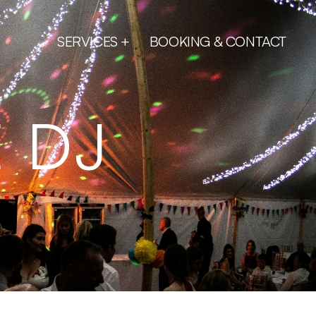
SERVICES
BOOKING & CONTACT
 DJ