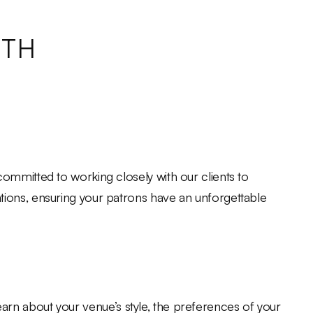
ITH
ommitted to working closely with our clients to
tions, ensuring your patrons have an unforgettable
 learn about your venue’s style, the preferences of your