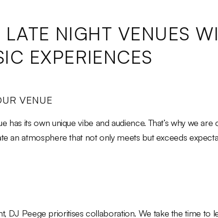
G LATE NIGHT VENUES W
IC EXPERIENCES
OUR VENUE
e has its own unique vibe and audience. That’s why we are c
eate an atmosphere that not only meets but exceeds expecta
night, DJ Peege prioritises collaboration. We take the time to