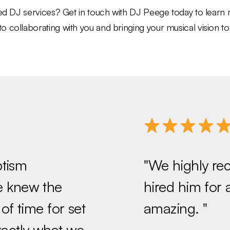
eled DJ services? Get in touch with DJ Peege today to lear
collaborating with you and bringing your musical vision to l
ptism
"We highly r
He knew the
hired him for
f time for set
amazing. "
xactly what we