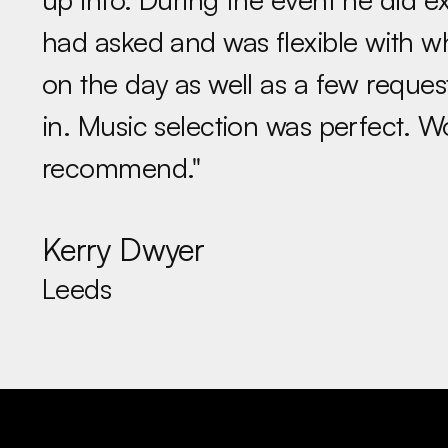
had asked and was flexible with 
on the day as well as a few reques
in. Music selection was perfect. W
recommend."
Kerry Dwyer
Leeds