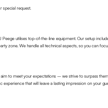
r special request.
 Peege utilises top-of-the-line equipment. Our setup inclu
 party zone. We handle all technical aspects, so you can fo
 aim to meet your expectations – we strive to surpass them. 
experience that will leave a lasting impression on your gue