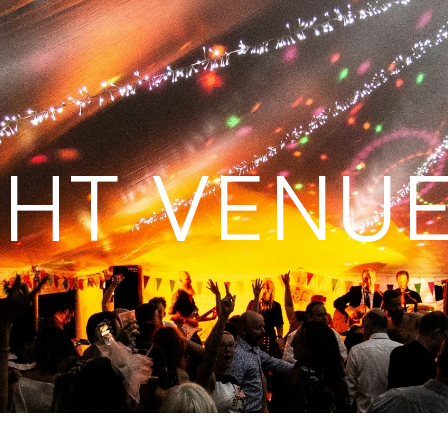
GHT VENUE