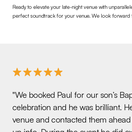
Ready to elevate your late-night venue with unparall
perfect soundtrack for your venue. We look forward to 
"We booked Paul for our son’s Ba
celebration and he was brilliant. 
venue and contacted them ahead o
up info. During the event he did e