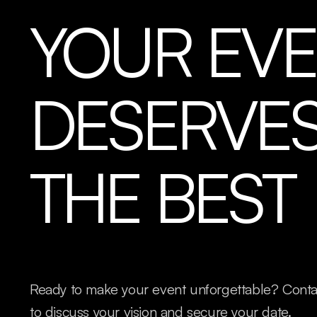
YOUR EV
DESERVE
THE BEST
Ready to make your event unforgettable? Cont
to discuss your vision and secure your date.