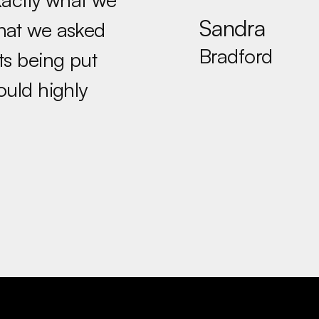
Sandra
what we asked
Bradford
ts being put
ould highly