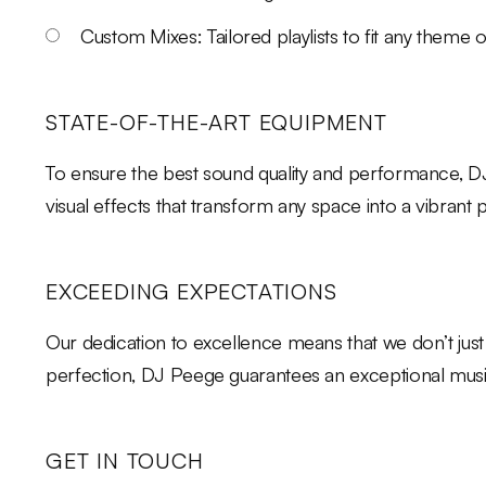
Custom Mixes: Tailored playlists to fit any theme o
STATE-OF-THE-ART EQUIPMENT
To ensure the best sound quality and performance, DJ
visual effects that transform any space into a vibrant
EXCEEDING EXPECTATIONS
Our dedication to excellence means that we don’t just
perfection, DJ Peege guarantees an exceptional music 
GET IN TOUCH