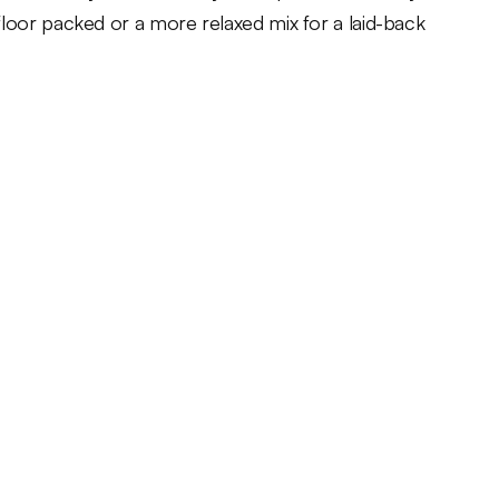
floor packed or a more relaxed mix for a laid-back