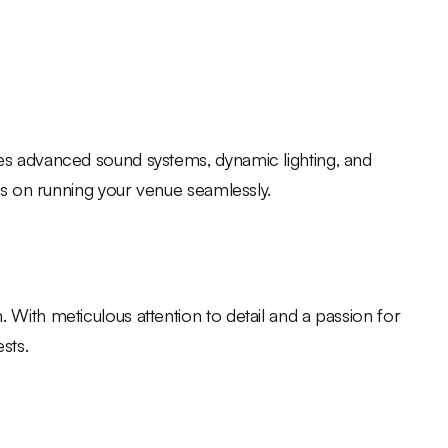
des advanced sound systems, dynamic lighting, and
cus on running your venue seamlessly.
With meticulous attention to detail and a passion for
sts.