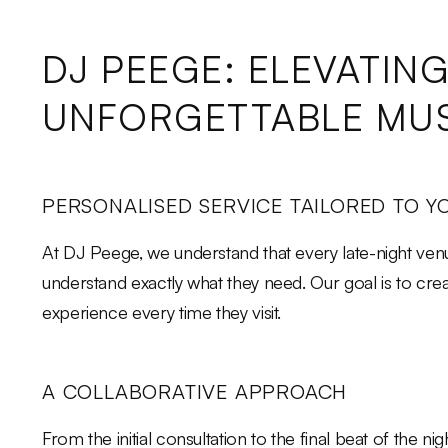
DJ PEEGE: ELEVATIN
UNFORGETTABLE MUS
PERSONALISED SERVICE TAILORED TO Y
At DJ Peege, we understand that every late-night venu
understand exactly what they need. Our goal is to cr
experience every time they visit.
A COLLABORATIVE APPROACH
From the initial consultation to the final beat of the 