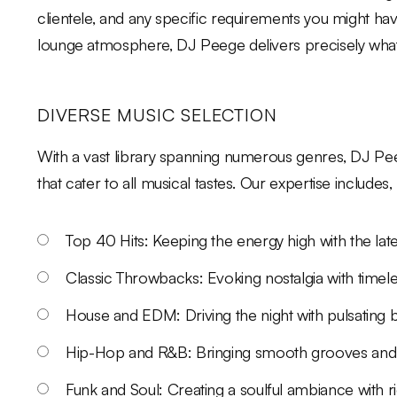
clientele, and any specific requirements you might h
lounge atmosphere, DJ Peege delivers precisely what
DIVERSE MUSIC SELECTION
With a vast library spanning numerous genres, DJ Peeg
that cater to all musical tastes. Our expertise includes, 
Top 40 Hits: Keeping the energy high with the lat
Classic Throwbacks: Evoking nostalgia with timele
House and EDM: Driving the night with pulsating b
Hip-Hop and R&B: Bringing smooth grooves and
Funk and Soul: Creating a soulful ambiance with r