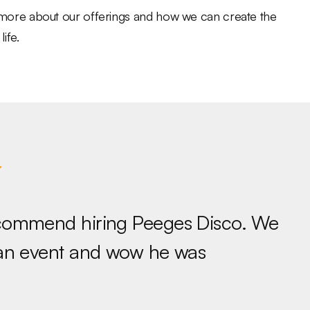
n more about our offerings and how we can create the
ife.
ecommend hiring Peeges Disco. We
 an event and wow he was